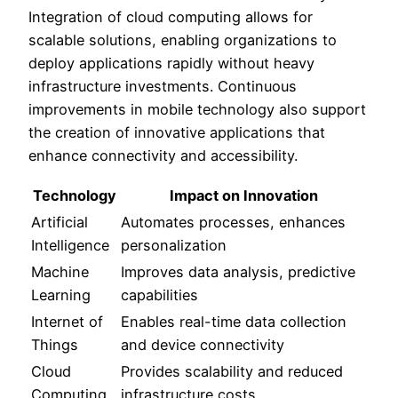
Integration of cloud computing allows for
scalable solutions, enabling organizations to
deploy applications rapidly without heavy
infrastructure investments. Continuous
improvements in mobile technology also support
the creation of innovative applications that
enhance connectivity and accessibility.
Technology
Impact on Innovation
Artificial
Automates processes, enhances
Intelligence
personalization
Machine
Improves data analysis, predictive
Learning
capabilities
Internet of
Enables real-time data collection
Things
and device connectivity
Cloud
Provides scalability and reduced
Computing
infrastructure costs