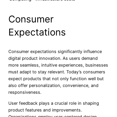
Consumer
Expectations
Consumer expectations significantly influence
digital product innovation. As users demand
more seamless, intuitive experiences, businesses
must adapt to stay relevant. Today’s consumers
expect products that not only function well but
also offer personalization, convenience, and
responsiveness.
User feedback plays a crucial role in shaping
product features and improvements.
Organizations employ user-centered design