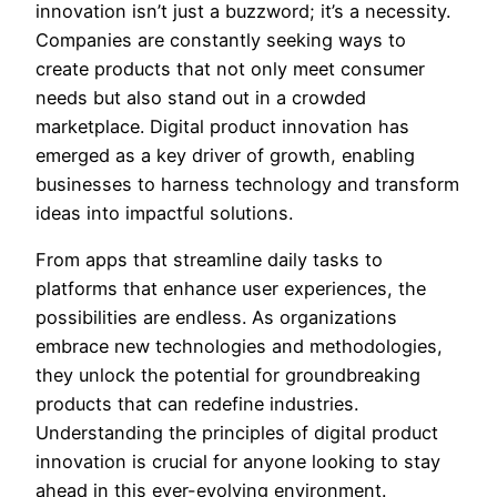
innovation isn’t just a buzzword; it’s a necessity.
Companies are constantly seeking ways to
create products that not only meet consumer
needs but also stand out in a crowded
marketplace. Digital product innovation has
emerged as a key driver of growth, enabling
businesses to harness technology and transform
ideas into impactful solutions.
From apps that streamline daily tasks to
platforms that enhance user experiences, the
possibilities are endless. As organizations
embrace new technologies and methodologies,
they unlock the potential for groundbreaking
products that can redefine industries.
Understanding the principles of digital product
innovation is crucial for anyone looking to stay
ahead in this ever-evolving environment.