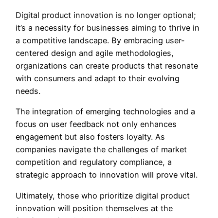
Digital product innovation is no longer optional;
it’s a necessity for businesses aiming to thrive in
a competitive landscape. By embracing user-
centered design and agile methodologies,
organizations can create products that resonate
with consumers and adapt to their evolving
needs.
The integration of emerging technologies and a
focus on user feedback not only enhances
engagement but also fosters loyalty. As
companies navigate the challenges of market
competition and regulatory compliance, a
strategic approach to innovation will prove vital.
Ultimately, those who prioritize digital product
innovation will position themselves at the