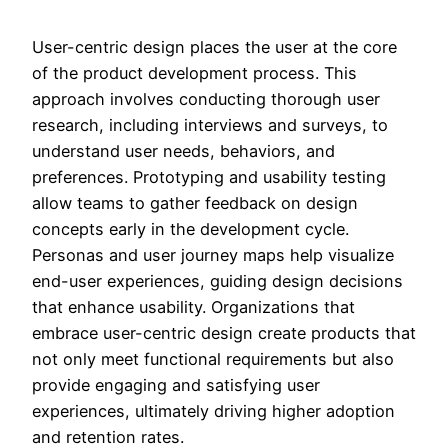
User-centric design places the user at the core
of the product development process. This
approach involves conducting thorough user
research, including interviews and surveys, to
understand user needs, behaviors, and
preferences. Prototyping and usability testing
allow teams to gather feedback on design
concepts early in the development cycle.
Personas and user journey maps help visualize
end-user experiences, guiding design decisions
that enhance usability. Organizations that
embrace user-centric design create products that
not only meet functional requirements but also
provide engaging and satisfying user
experiences, ultimately driving higher adoption
and retention rates.