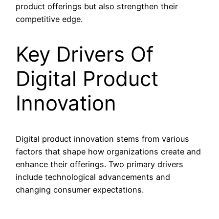
product offerings but also strengthen their
competitive edge.
Key Drivers Of
Digital Product
Innovation
Digital product innovation stems from various
factors that shape how organizations create and
enhance their offerings. Two primary drivers
include technological advancements and
changing consumer expectations.