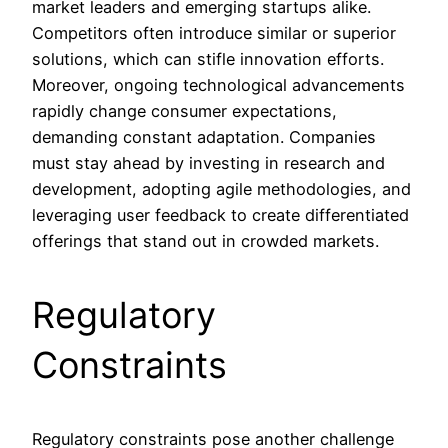
market leaders and emerging startups alike.
Competitors often introduce similar or superior
solutions, which can stifle innovation efforts.
Moreover, ongoing technological advancements
rapidly change consumer expectations,
demanding constant adaptation. Companies
must stay ahead by investing in research and
development, adopting agile methodologies, and
leveraging user feedback to create differentiated
offerings that stand out in crowded markets.
Regulatory
Constraints
Regulatory constraints pose another challenge