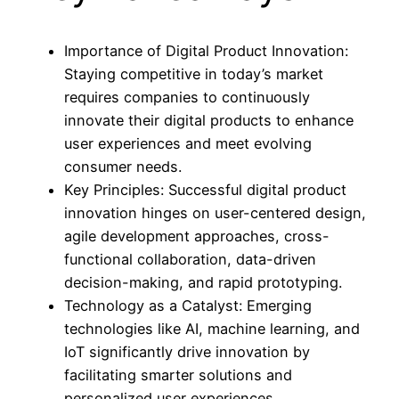
Importance of Digital Product Innovation:
Staying competitive in today’s market
requires companies to continuously
innovate their digital products to enhance
user experiences and meet evolving
consumer needs.
Key Principles: Successful digital product
innovation hinges on user-centered design,
agile development approaches, cross-
functional collaboration, data-driven
decision-making, and rapid prototyping.
Technology as a Catalyst: Emerging
technologies like AI, machine learning, and
IoT significantly drive innovation by
facilitating smarter solutions and
personalized user experiences.