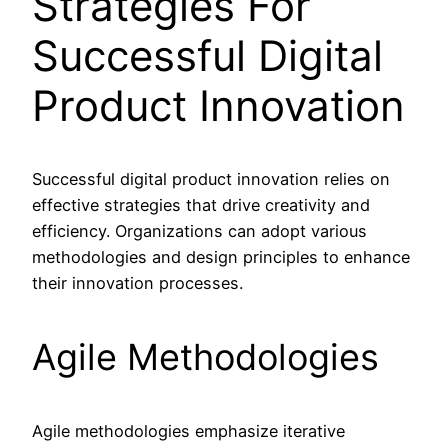
Strategies For
Successful Digital
Product Innovation
Successful digital product innovation relies on
effective strategies that drive creativity and
efficiency. Organizations can adopt various
methodologies and design principles to enhance
their innovation processes.
Agile Methodologies
Agile methodologies emphasize iterative