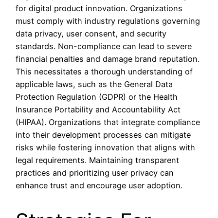
for digital product innovation. Organizations
must comply with industry regulations governing
data privacy, user consent, and security
standards. Non-compliance can lead to severe
financial penalties and damage brand reputation.
This necessitates a thorough understanding of
applicable laws, such as the General Data
Protection Regulation (GDPR) or the Health
Insurance Portability and Accountability Act
(HIPAA). Organizations that integrate compliance
into their development processes can mitigate
risks while fostering innovation that aligns with
legal requirements. Maintaining transparent
practices and prioritizing user privacy can
enhance trust and encourage user adoption.