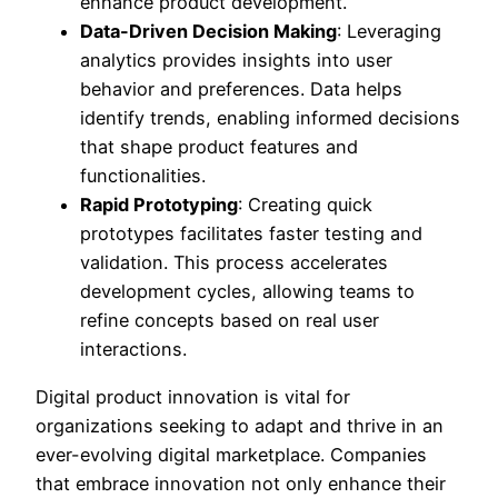
enhance product development.
Data-Driven Decision Making
: Leveraging
analytics provides insights into user
behavior and preferences. Data helps
identify trends, enabling informed decisions
that shape product features and
functionalities.
Rapid Prototyping
: Creating quick
prototypes facilitates faster testing and
validation. This process accelerates
development cycles, allowing teams to
refine concepts based on real user
interactions.
Digital product innovation is vital for
organizations seeking to adapt and thrive in an
ever-evolving digital marketplace. Companies
that embrace innovation not only enhance their