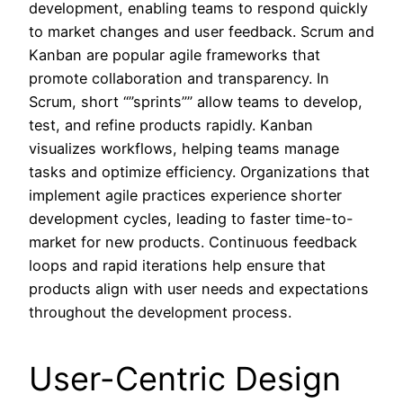
development, enabling teams to respond quickly
to market changes and user feedback. Scrum and
Kanban are popular agile frameworks that
promote collaboration and transparency. In
Scrum, short “”sprints”” allow teams to develop,
test, and refine products rapidly. Kanban
visualizes workflows, helping teams manage
tasks and optimize efficiency. Organizations that
implement agile practices experience shorter
development cycles, leading to faster time-to-
market for new products. Continuous feedback
loops and rapid iterations help ensure that
products align with user needs and expectations
throughout the development process.
User-Centric Design