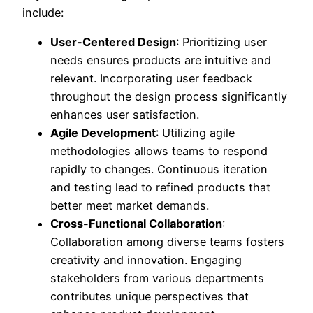
include:
User-Centered Design
: Prioritizing user
needs ensures products are intuitive and
relevant. Incorporating user feedback
throughout the design process significantly
enhances user satisfaction.
Agile Development
: Utilizing agile
methodologies allows teams to respond
rapidly to changes. Continuous iteration
and testing lead to refined products that
better meet market demands.
Cross-Functional Collaboration
:
Collaboration among diverse teams fosters
creativity and innovation. Engaging
stakeholders from various departments
contributes unique perspectives that