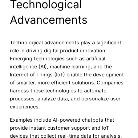
Technological
Advancements
Technological advancements play a significant
role in driving digital product innovation.
Emerging technologies such as artificial
intelligence (AI), machine learning, and the
Internet of Things (IoT) enable the development
of smarter, more efficient solutions. Companies
harness these technologies to automate
processes, analyze data, and personalize user
experiences.
Examples include AI-powered chatbots that
provide instant customer support and IoT
devices that collect real-time data for analysis.