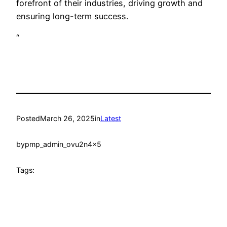
forefront of their industries, driving growth and
ensuring long-term success.
“
Posted
March 26, 2025
in
Latest
by
pmp_admin_ovu2n4x5
Tags: