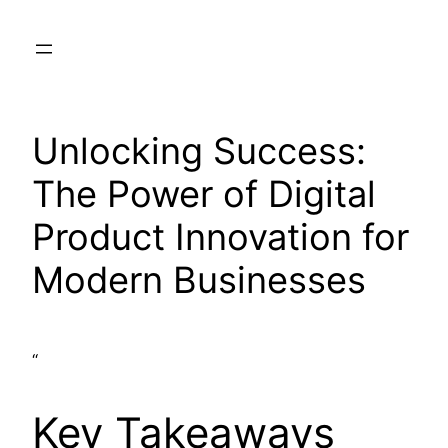
Skip
to
content
Unlocking Success:
The Power of Digital
Product Innovation for
Modern Businesses
“
Key Takeaways