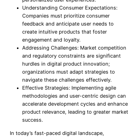
Understanding Consumer Expectations:
Companies must prioritize consumer
feedback and anticipate user needs to
create intuitive products that foster
engagement and loyalty.
Addressing Challenges: Market competition
and regulatory constraints are significant
hurdles in digital product innovation;
organizations must adapt strategies to
navigate these challenges effectively.
Effective Strategies: Implementing agile
methodologies and user-centric design can
accelerate development cycles and enhance
product relevance, leading to greater market
success.
In today’s fast-paced digital landscape,