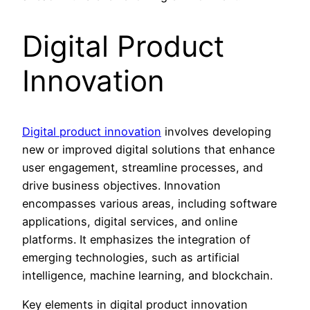
Digital Product
Innovation
Digital product innovation
involves developing
new or improved digital solutions that enhance
user engagement, streamline processes, and
drive business objectives. Innovation
encompasses various areas, including software
applications, digital services, and online
platforms. It emphasizes the integration of
emerging technologies, such as artificial
intelligence, machine learning, and blockchain.
Key elements in digital product innovation