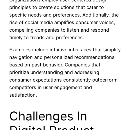
principles to create solutions that cater to
specific needs and preferences. Additionally, the
rise of social media amplifies consumer voices,
compelling companies to listen and respond
timely to trends and preferences.
Examples include intuitive interfaces that simplify
navigation and personalized recommendations
based on past behavior. Companies that
prioritize understanding and addressing
consumer expectations consistently outperform
competitors in user engagement and
satisfaction.
Challenges In