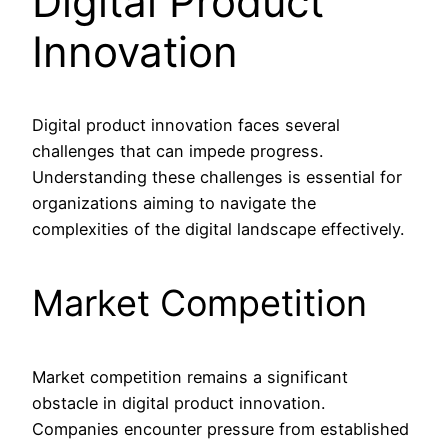
Digital Product
Innovation
Digital product innovation faces several
challenges that can impede progress.
Understanding these challenges is essential for
organizations aiming to navigate the
complexities of the digital landscape effectively.
Market Competition
Market competition remains a significant
obstacle in digital product innovation.
Companies encounter pressure from established