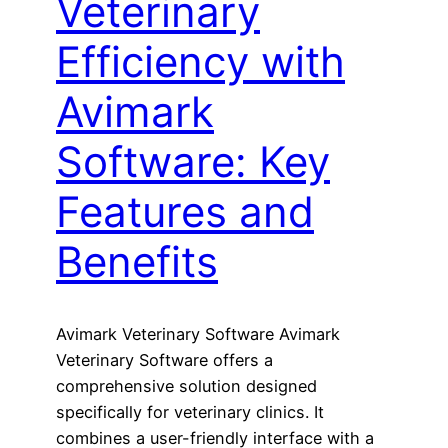
Veterinary
Efficiency with
Avimark
Software: Key
Features and
Benefits
Avimark Veterinary Software Avimark
Veterinary Software offers a
comprehensive solution designed
specifically for veterinary clinics. It
combines a user-friendly interface with a