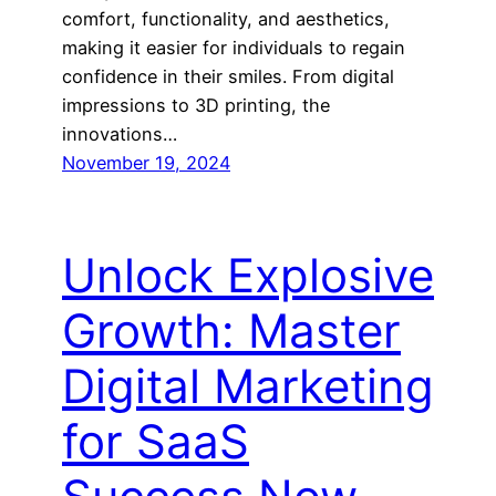
comfort, functionality, and aesthetics,
making it easier for individuals to regain
confidence in their smiles. From digital
impressions to 3D printing, the
innovations…
November 19, 2024
Unlock Explosive
Growth: Master
Digital Marketing
for SaaS