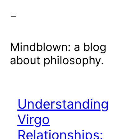
Skip
to
content
Mindblown: a blog
about philosophy.
Understanding
Virgo
Relationships: