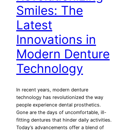
Smiles: The
Latest
Innovations in
Modern Denture
Technology
In recent years, modern denture
technology has revolutionized the way
people experience dental prosthetics.
Gone are the days of uncomfortable, ill-
fitting dentures that hinder daily activities.
Today’s advancements offer a blend of