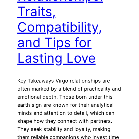
Traits,
Compatibility,
and Tips for
Lasting Love
Key Takeaways Virgo relationships are
often marked by a blend of practicality and
emotional depth. Those born under this
earth sign are known for their analytical
minds and attention to detail, which can
shape how they connect with partners.
They seek stability and loyalty, making
them reliable companions who invest time