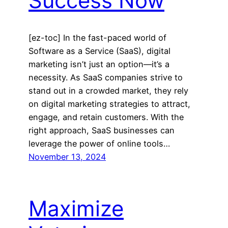
Success Now
[ez-toc] In the fast-paced world of
Software as a Service (SaaS), digital
marketing isn’t just an option—it’s a
necessity. As SaaS companies strive to
stand out in a crowded market, they rely
on digital marketing strategies to attract,
engage, and retain customers. With the
right approach, SaaS businesses can
leverage the power of online tools…
November 13, 2024
Maximize