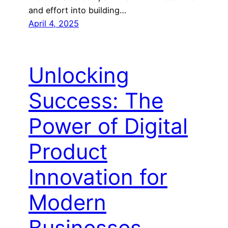
and effort into building…
April 4, 2025
Unlocking
Success: The
Power of Digital
Product
Innovation for
Modern
Businesses