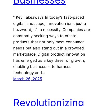
“ Key Takeaways In today’s fast-paced
digital landscape, innovation isn’t just a
buzzword; it’s a necessity. Companies are
constantly seeking ways to create
products that not only meet consumer
needs but also stand out in a crowded
marketplace. Digital product innovation
has emerged as a key driver of growth,
enabling businesses to harness
technology and…
March 26, 2025
Revolutionizing