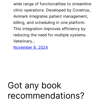
wide range of functionalities to streamline
clinic operations. Developed by Covetrus,
Avimark integrates patient management,
billing, and scheduling in one platform.
This integration improves efficiency by
reducing the need for multiple systems.
Veterinary…
November 8, 2024
Got any book
recommendations?